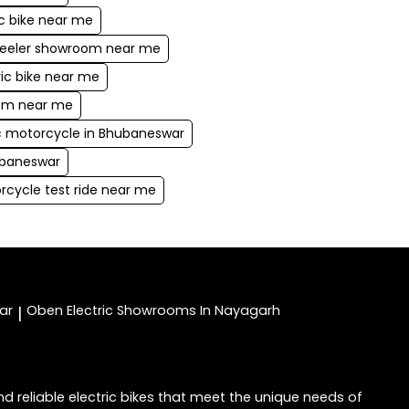
ic bike near me
heeler showroom near me
ric bike near me
oom near me
ic motorcycle in Bhubaneswar
ubaneswar
rcycle test ride near me
ar
Oben Electric
Showrooms In Nayagarh
|
d reliable electric bikes that meet the unique needs of