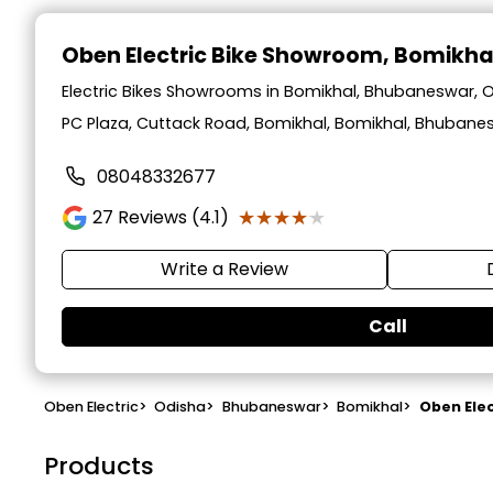
Oben Electric Bike Showroom
, Bomikh
Electric Bikes Showrooms in Bomikhal, Bhubaneswar, 
PC Plaza, Cuttack Road, Bomikhal, Bomikhal, Bhubane
08048332677
★★★★★
★★★★★
27
Reviews (4.1)
Write a Review
Call
Oben Electric
>
Odisha
>
Bhubaneswar
>
Bomikhal
>
Oben Ele
Products