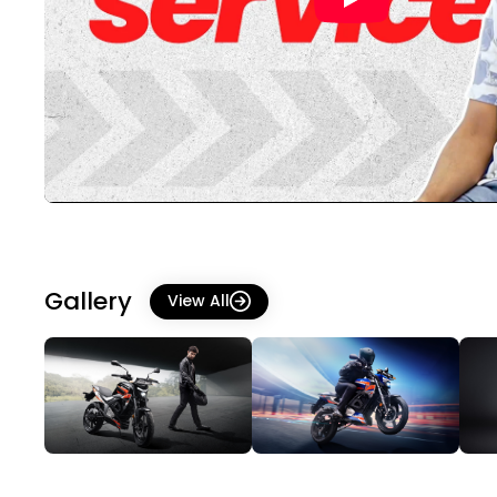
Gallery
View All