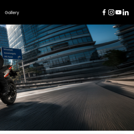
Gallery