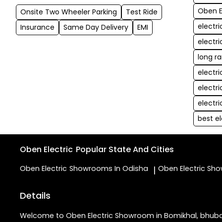
Oben E
Onsite Two Wheeler Parking
Test Ride
electr
Insurance
Same Day Delivery
EMI
electr
long r
electr
electr
electr
best e
Oben Electric
Popular State And Cities
Oben Electric
Showrooms In Odisha
Oben Electric
Sho
|
Details
Welcome to Oben Electric Showroom in Bomikhal, bhubanes