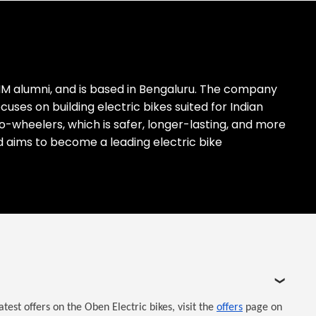
IM alumni, and is based in Bengaluru. The company
es on building electric bikes suited for Indian
two-wheelers, which is safer, longer-lasting, and more
nd aims to become a leading electric bike
est offers on the Oben Electric bikes, visit the
offers
page on