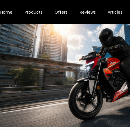
Home
Products
Offers
Reviews
Articles