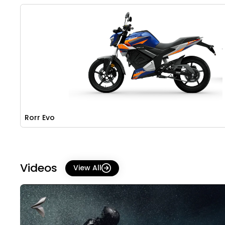
Rorr Evo
Videos
View All