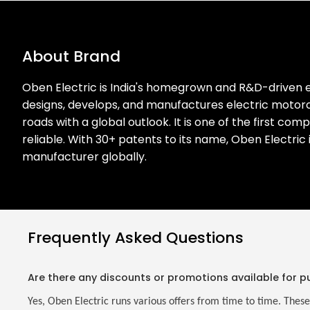
About Brand
Oben Electric is India's homegrown and R&D-driven e
designs, develops, and manufactures electric motorcy
roads with a global outlook. It is one of the first co
reliable. With 30+ patents to its name, Oben Electric
manufacturer globally.
Frequently Asked Questions
Are there any discounts or promotions available for p
Yes, Oben Electric runs various offers from time to time. These