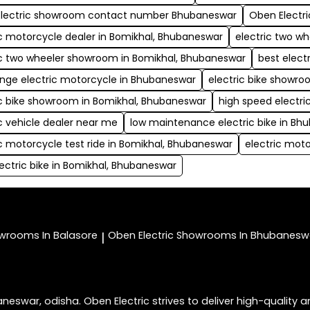
lectric showroom contact number Bhubaneswar
Oben Electr
ic motorcycle dealer in Bomikhal, Bhubaneswar
electric two w
ic two wheeler showroom in Bomikhal, Bhubaneswar
best elect
ange electric motorcycle in Bhubaneswar
electric bike showr
ic bike showroom in Bomikhal, Bhubaneswar
high speed electr
ic vehicle dealer near me
low maintenance electric bike in Bh
ic motorcycle test ride in Bomikhal, Bhubaneswar
electric moto
lectric bike in Bomikhal, Bhubaneswar
wrooms In Balasore
Oben Electric
Showrooms In Bhubanesw
|
war, odisha. Oben Electric strives to deliver high-quality an