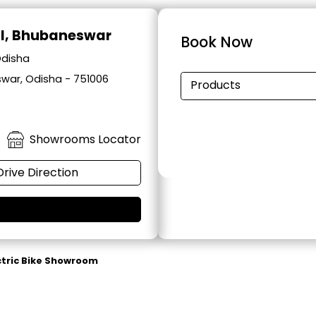
al, Bhubaneswar
Book Now
Odisha
swar, Odisha - 751006
Products
Showrooms Locator
Drive Direction
ctric Bike Showroom