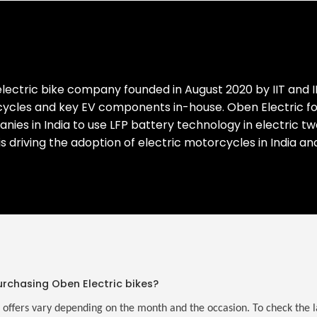
lectric bike company founded in August 2020 by IIT and I
cles and key EV components in-house. Oben Electric focus
mpanies in India to use LFP battery technology in electric 
 is driving the adoption of electric motorcycles in India a
urchasing Oben Electric bikes?
 offers vary depending on the month and the occasion. To check the lat