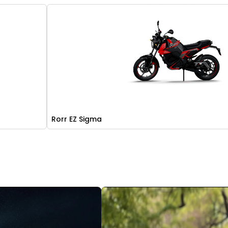
Rorr EZ Sigma