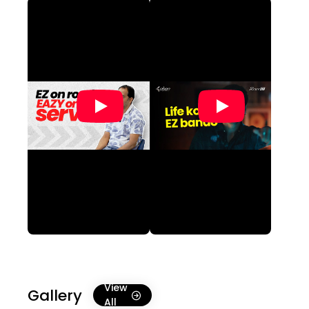
View
Gallery
All