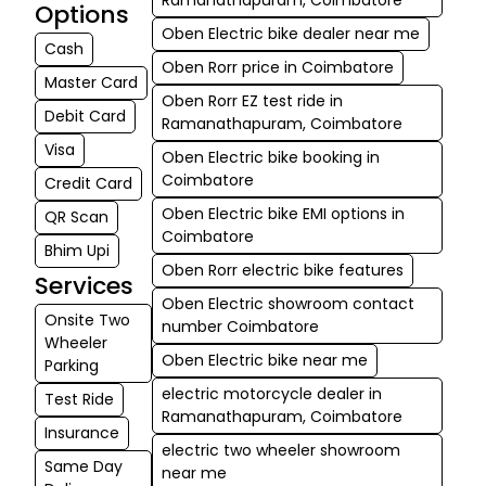
Options
connectivity, Unified Brake Assist (UBA), and premium
Oben Electric bike dealer near me
neo-classic design features make them not only
Cash
capable but also safe and desirable.
Oben Rorr price in Coimbatore
With reasonable prices, government incentives, a 3
Master Card
years/40,000 km standard warranty on battery &
Oben Rorr EZ test ride in
Debit Card
motor, and an increasing service & charging network,
Ramanathapuram, Coimbatore
all Oben Electric bikes are great investments for daily
Visa
Oben Electric bike booking in
rides as well as weekend outings.
Coimbatore
Credit Card
Oben Electric bike EMI options in
QR Scan
Coimbatore
Bhim Upi
Oben Rorr electric bike features
Services
Oben Electric showroom contact
Onsite Two
number Coimbatore
Wheeler
Oben Electric bike near me
Parking
electric motorcycle dealer in
Test Ride
Ramanathapuram, Coimbatore
Insurance
electric two wheeler showroom
Same Day
near me