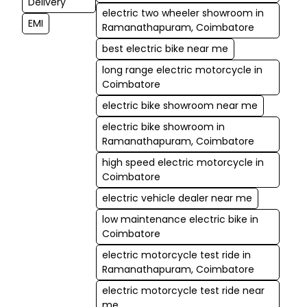
Delivery
electric two wheeler showroom in
EMI
Ramanathapuram, Coimbatore
best electric bike near me
long range electric motorcycle in
Coimbatore
electric bike showroom near me
electric bike showroom in
Ramanathapuram, Coimbatore
high speed electric motorcycle in
Coimbatore
electric vehicle dealer near me
low maintenance electric bike in
Coimbatore
electric motorcycle test ride in
Ramanathapuram, Coimbatore
electric motorcycle test ride near
me