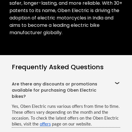
safer, longer-lasting, and more reliable. With 30+
patents to its name, Oben Electric is driving the
adoption of electric motorcycles in India and
aims to become a leading electric bike
manufacturer globally.
Frequently Asked Questions
Are there any discounts or promotions
available for purchasing Oben Electric
bikes?
Yes, Oben Electric runs various offers from time to time.
These offers vary depending on the month and the
occasion. To check the latest offers on the Oben Electric
bikes, visit the
offers
page on our website.