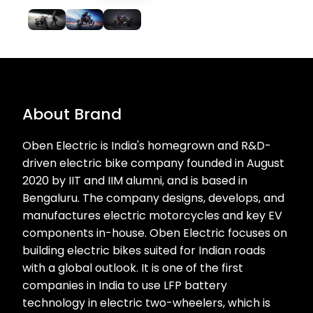
About Brand
Oben Electric is India's homegrown and R&D-
driven electric bike company founded in August
2020 by IIT and IIM alumni, and is based in
Bengaluru. The company designs, develops, and
manufactures electric motorcycles and key EV
components in-house. Oben Electric focuses on
building electric bikes suited for Indian roads
with a global outlook. It is one of the first
companies in India to use LFP battery
technology in electric two-wheelers, which is