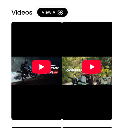
Videos
View All