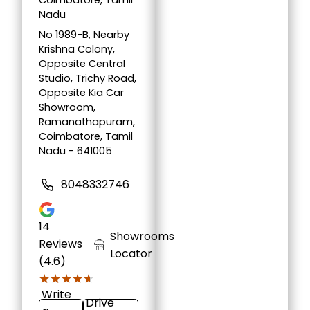
Coimbatore, Tamil
Nadu
No 1989-B, Nearby
Krishna Colony,
Opposite Central
Studio, Trichy Road,
Opposite Kia Car
Showroom,
Ramanathapuram,
Coimbatore, Tamil
Nadu - 641005
8048332746
14
Showrooms
Reviews
Locator
(4.6)
★★★★★
★★★★★
Write
Drive