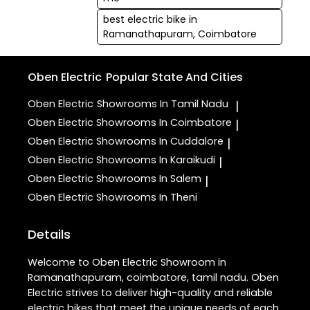
best electric bike in
Ramanathapuram, Coimbatore
Oben Electric
Popular State And Cities
Oben Electric
Showrooms In Tamil Nadu
|
Oben Electric
Showrooms In Coimbatore
|
Oben Electric
Showrooms In Cuddalore
|
Oben Electric
Showrooms In Karaikudi
|
Oben Electric
Showrooms In Salem
|
Oben Electric
Showrooms In Theni
Details
Welcome to Oben Electric Showroom in
Ramanathapuram, coimbatore, tamil nadu. Oben
Electric strives to deliver high-quality and reliable
electric bikes that meet the unique needs of each