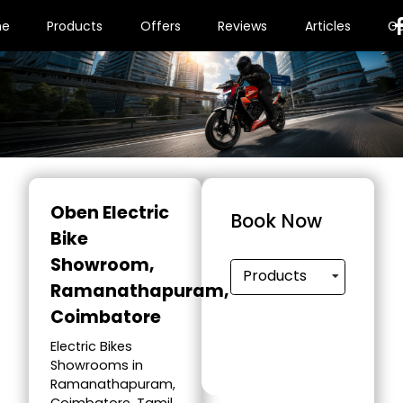
me
Products
Offers
Reviews
Articles
Ga
Oben Electric
Book Now
Bike
Showroom
,
Products
Ramanathapuram,
Coimbatore
Electric Bikes
Showrooms in
Ramanathapuram,