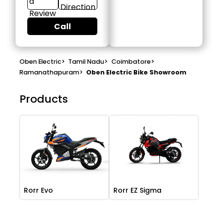
a
Direction
Review
Call
Oben Electric
>
Tamil Nadu
>
Coimbatore
>
Ramanathapuram
>
Oben Electric Bike Showroom
Products
Rorr Evo
Rorr EZ Sigma