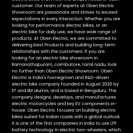
customer. Our team of experts at Oben Electric
Showroom are passionate and strives to exceed
expectations in every interaction. Whether you are
looking for performance electric bikes, or an
electric bike for daily use, we have wide range of
products. At Oben Electric, we are committed to
delivering best Products and building long-term
relationships with the customers. If you are
looking for an electric bike showroom in
Ramanathapuram, coimbatore, tamil nadu, look
no further than Oben Electric Showroom. Oben
Electric is India's homegrown and R&D-driven
electric bike company founded in August 2020 by
IIT and IIM alumni, and is based in Bengaluru. The
company designs, develops, and manufactures
electric motorcycles and key EV components in-
house. Oben Electric focuses on building electric
bikes suited for Indian roads with a global outlook.
It is one of the first companies in India to use LFP
battery technology in electric two-wheelers, which