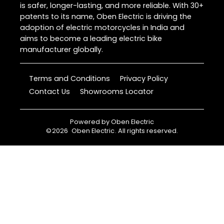
is safer, longer-lasting, and more reliable. With 30+
patents to its name, Oben Electric is driving the
adoption of electric motorcycles in India and
aims to become a leading electric bike
manufacturer globally.
Terms and Conditions
Privacy Policy
Contact Us
Showrooms Locator
Powered by
Oben Electric
©
2026
Oben Electric
. All rights reserved.