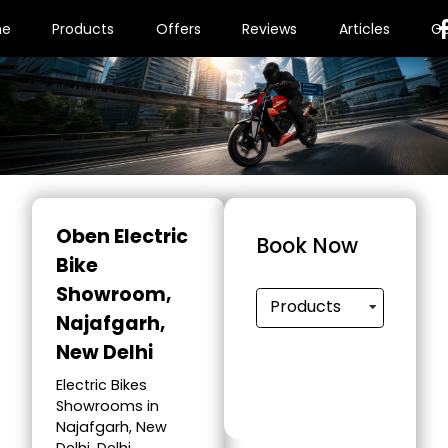
me
Products
Offers
Reviews
Articles
Ga
Oben Electric
Book Now
Bike
Showroom
,
Products
Najafgarh,
New Delhi
Electric Bikes
Showrooms in
Najafgarh, New