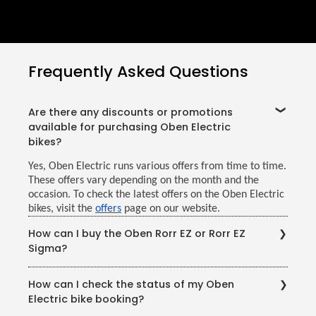
Frequently Asked Questions
Are there any discounts or promotions
available for purchasing Oben Electric
bikes?
Yes, Oben Electric runs various offers from time to time.
These offers vary depending on the month and the
occasion. To check the latest offers on the Oben Electric
bikes, visit the
offers
page on our website.
How can I buy the Oben Rorr EZ or Rorr EZ
Sigma?
You may purchase Oben Electric bikes conveniently
How can I check the status of my Oben
through our website or by visiting your nearest Oben
Electric bike booking?
Electric showroom. With our growing network of
showrooms and service centres around India, having