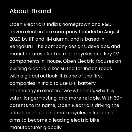
About Brand
Oben Electric is India's homegrown and R&D-
driven electric bike company founded in August
2020 by IIT and IIM alumni, and is based in
Bengaluru. The company designs, develops, and
manufactures electric motorcycles and key EV
components in-house. Oben Electric focuses on
building electric bikes suited for Indian roads
with a global outlook. It is one of the first
companies in India to use LFP battery
technology in electric two-wheelers, which is
safer, longer-lasting, and more reliable. With 30+
patents to its name, Oben Electric is driving the
adoption of electric motorcycles in India and
aims to become a leading electric bike
manufacturer globally.