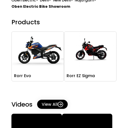
Oben Electric
>
Delhi
>
New Delhi
>
Najafgarh
>
Oben Electric Bike Showroom
Products
Rorr Evo
Rorr EZ Sigma
Videos
View All