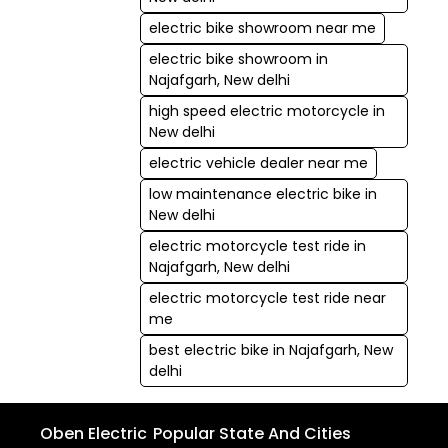
electric bike showroom near me
electric bike showroom in
Najafgarh, New delhi
high speed electric motorcycle in
New delhi
electric vehicle dealer near me
low maintenance electric bike in
New delhi
electric motorcycle test ride in
Najafgarh, New delhi
electric motorcycle test ride near
me
best electric bike in Najafgarh, New
delhi
Oben Electric
Popular State And Cities