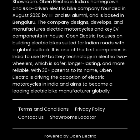
Showroom. Oben Electric is India's homegrown
and R&D-driven electric bike company founded in
August 2020 by IIT and IIM alumni, and is based in
Bengaluru. The company designs, develops, and
manufactures electric motorcycles and key EV
components in-house. Oben Electric focuses on
building electric bikes suited for Indian roads with
a global outlook. It is one of the first companies in
India to use LFP battery technology in electric two-
wheelers, which is safer, longer-lasting, and more
reliable. With 30+ patents to its name, Oben
Electric is driving the adoption of electric
motorcycles in India and aims to become a
leading electric bike manufacturer globally.
Terms and Conditions
Privacy Policy
Contact Us
Showrooms Locator
Powered by
Oben Electric