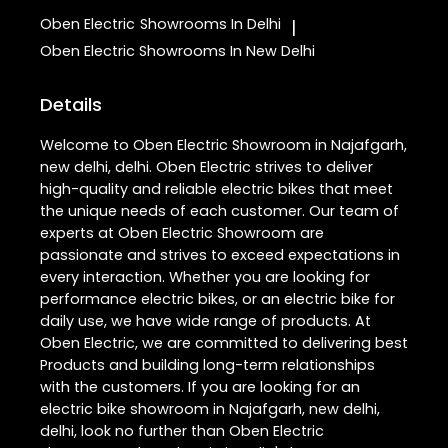
Oben Electric
Showrooms In Delhi
|
Oben Electric
Showrooms In New Delhi
Details
Welcome to Oben Electric Showroom in Najafgarh,
new delhi, delhi. Oben Electric strives to deliver
high-quality and reliable electric bikes that meet
the unique needs of each customer. Our team of
experts at Oben Electric Showroom are
passionate and strives to exceed expectations in
every interaction. Whether you are looking for
performance electric bikes, or an electric bike for
daily use, we have wide range of products. At
Oben Electric, we are committed to delivering best
Products and building long-term relationships
with the customers. If you are looking for an
electric bike showroom in Najafgarh, new delhi,
delhi, look no further than Oben Electric