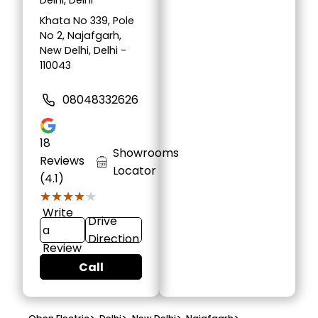
Delhi, Delhi
Khata No 339, Pole
No 2, Najafgarh,
New Delhi, Delhi -
110043
08048332626
18
Showrooms
Reviews
Locator
(4.1)
★★★★★
★★★★★
Write
Drive
a
Direction
Review
Call