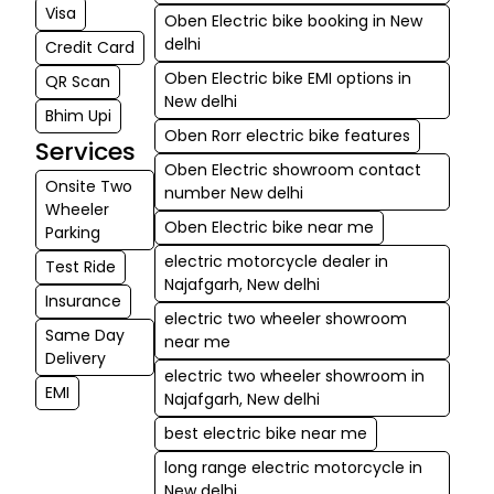
all Oben Electric bikes are great investments for daily
Visa
Oben Electric bike booking in New
rides as well as weekend outings.
delhi
Credit Card
Oben Electric bike EMI options in
QR Scan
New delhi
Bhim Upi
Oben Rorr electric bike features
Services
Oben Electric showroom contact
Onsite Two
number New delhi
Wheeler
Oben Electric bike near me
Parking
electric motorcycle dealer in
Test Ride
Najafgarh, New delhi
Insurance
electric two wheeler showroom
Same Day
near me
Delivery
electric two wheeler showroom in
EMI
Najafgarh, New delhi
best electric bike near me
long range electric motorcycle in
New delhi