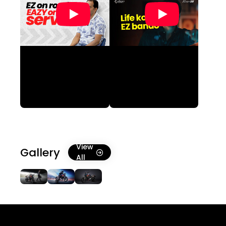
View
Gallery
All