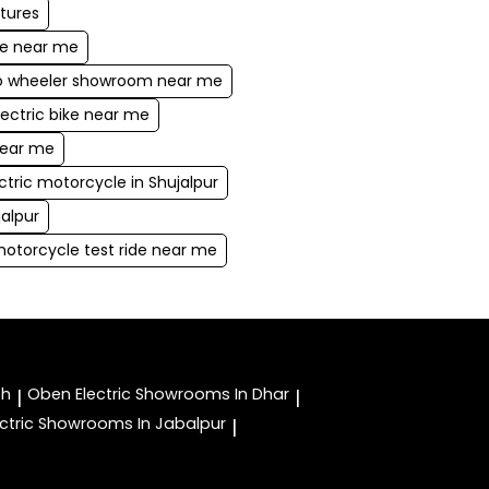
atures
ke near me
wo wheeler showroom near me
lectric bike near me
near me
ctric motorcycle in Shujalpur
jalpur
motorcycle test ride near me
oh
Oben Electric
Showrooms In Dhar
|
|
ctric
Showrooms In Jabalpur
|