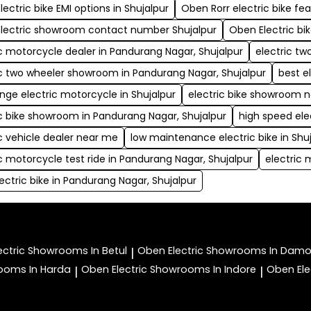
ectric bike EMI options in Shujalpur
Oben Rorr electric bike fe
lectric showroom contact number Shujalpur
Oben Electric bi
ic motorcycle dealer in Pandurang Nagar, Shujalpur
electric t
ic two wheeler showroom in Pandurang Nagar, Shujalpur
best e
ange electric motorcycle in Shujalpur
electric bike showroom 
ic bike showroom in Pandurang Nagar, Shujalpur
high speed ele
ic vehicle dealer near me
low maintenance electric bike in Shu
ic motorcycle test ride in Pandurang Nagar, Shujalpur
electric 
ectric bike in Pandurang Nagar, Shujalpur
ectric
Showrooms In Betul
Oben Electric
Showrooms In Dam
|
ooms In Harda
Oben Electric
Showrooms In Indore
Oben Ele
|
|