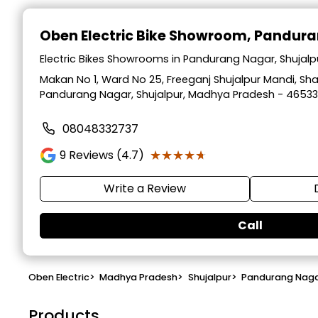
Oben Electric Bike Showroom
, Pandura
Electric Bikes Showrooms in Pandurang Nagar, Shujal
Makan No 1, Ward No 25, Freeganj Shujalpur Mandi, Sha
Pandurang Nagar, Shujalpur, Madhya Pradesh - 4653
08048332737
★★★★★
★★★★★
9
Reviews (4.7)
Write a Review
Call
Oben Electric
>
Madhya Pradesh
>
Shujalpur
>
Pandurang Nag
Products