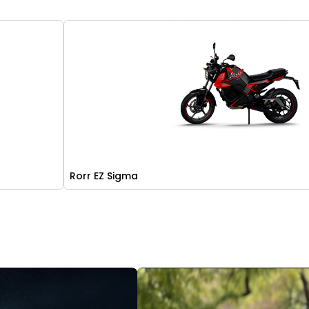
Rorr EZ Sigma