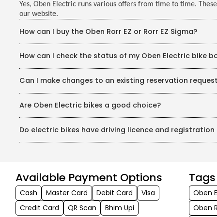
Yes, Oben Electric runs various offers from time to time. These
our website.
How can I buy the Oben Rorr EZ or Rorr EZ Sigma?
You may purchase Oben Electric bikes conveniently through
How can I check the status of my Oben Electric bike b
around India, having an Oben Electric bike is now easier than
Once you complete the Oben Electric bike booking on our we
Can I make changes to an existing reservation reques
payment and download the receipt. Once you finish booking o
and pay the rest of the amount.
Yes, you can make changes to your existing reservation. In an 
Are Oben Electric bikes a good choice?
have made a partial booking payment, you will get a full refun
Yes, Oben Electric bikes are absolutely worth buying if you’r
Do electric bikes have driving licence and registratio
battery with double battery life, fast charging options (0–
The Rorr EZ Sigma boasts a maximum speed of 95 km/h, a cl
Like any other motorbike, Oben Electric bikes also carry dr
Assist (UBA), and premium neo-classic design features mak
and more than a top speed of 25km/h requires a driver's lic
With reasonable prices, government incentives, a 3 years/4
great investments for daily rides as well as weekend outing
Available Payment Options
Tags
Cash
Master Card
Debit Card
Visa
Oben E
Credit Card
QR Scan
Bhim Upi
Oben R