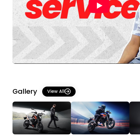
Gallery
View All