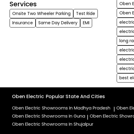
Services
Oben El
Oben E
Onsite Two Wheeler Parking
Test Ride
electr
Insurance
Same Day Delivery
EMI
electr
long r
electr
electr
electr
best el
Oben Electric
Popular State And Cities
Oben Electric
Showrooms In Madhya Pradesh
Oben El
|
Oben Electric
Showrooms In Guna
Oben Electric
Showr
|
Oben Electric
Showrooms In Shujalpur