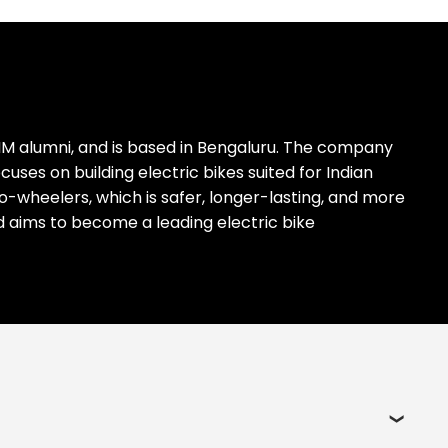
IM alumni, and is based in Bengaluru. The company
es on building electric bikes suited for Indian
two-wheelers, which is safer, longer-lasting, and more
nd aims to become a leading electric bike