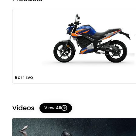
Rorr Evo
Videos
View All