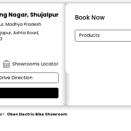
ng Nagar, Shujalpur
Book Now
pur, Madhya Pradesh
japur, Ashta Road,
Products
33
Showrooms Locator
Drive Direction
ar
>
Oben Electric Bike Showroom