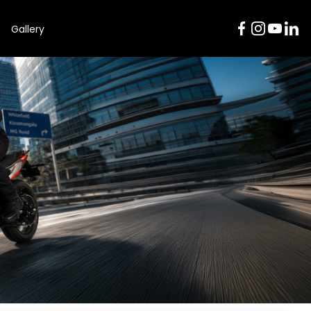
Gallery