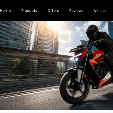
Home
Products
Offers
Reviews
Articles