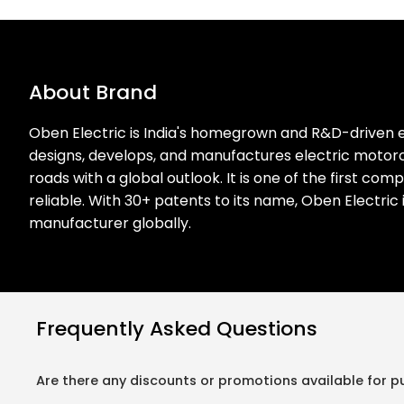
About Brand
Oben Electric is India's homegrown and R&D-driven e
designs, develops, and manufactures electric motorcy
roads with a global outlook. It is one of the first co
reliable. With 30+ patents to its name, Oben Electric
manufacturer globally.
Frequently Asked Questions
Are there any discounts or promotions available for p