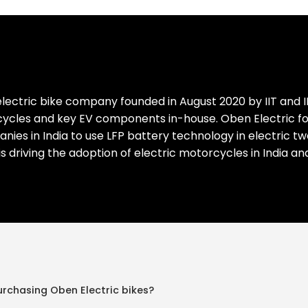
lectric bike company founded in August 2020 by IIT and I
cles and key EV components in-house. Oben Electric focus
mpanies in India to use LFP battery technology in electric 
 is driving the adoption of electric motorcycles in India a
urchasing Oben Electric bikes?